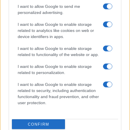
I want to allow Google to send me
personalized advertising.
I want to allow Google to enable storage
related to analytics like cookies on web or
device identifiers in apps.
I want to allow Google to enable storage
related to functionality of the website or app.
I want to allow Google to enable storage
related to personalization.
Lo scopo e il tema di questo sito sono di carattere ludico. Il sito
I want to allow Google to enable storage
non ha nessun obiettivo diffamatorio. E' tuttavia possibile che in
related to security, including authentication
alcuni casi l'ironia o il linguaggio ledano la sensibilità personale. Ci
functionality and fraud prevention, and other
scusiamo in anticipo con le persone che in tal senso si riterranno
user protection.
offese.
QBarz.it © 2005-2023 • La riproduzione dei contenuti è
CONFIRM