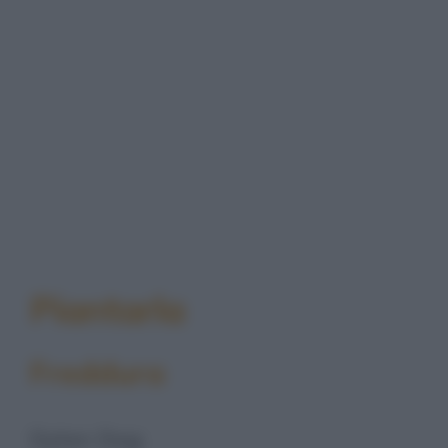
Piantarla
Freddura
Dylan Dog: