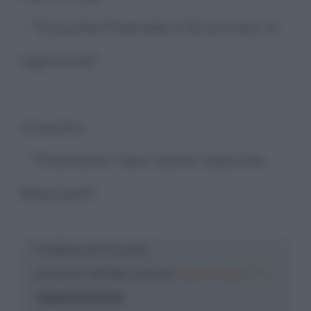
- "Groucho! Piantala e fa entrare la
signorina!"
Groucho:
- "Piantarla? Non siamo neanche
fidanzati!"
Freddura di: Groucho
presente nell'albo mensile
Dylan Dog N. 73
ARMAGEDDON!