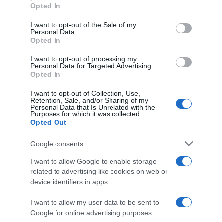
Opted In
Please note that this website/app uses one or more Google
services and may gather and store information including but
I want to opt-out of the Sale of my
Personal Data.
not limited to your visit or usage behaviour. You may click to
Opted In
grant or deny consent to Google and its third-party tags to
use your data for below specified purposes in below Google
I want to opt-out of processing my
consent section.
Personal Data for Targeted Advertising.
Opted In
Ti è piaciuta?
I want to opt-out of Collection, Use,
Retention, Sale, and/or Sharing of my
Personal Data that Is Unrelated with the
Per favore, lascia un
Purposes for which it was collected.
Opted Out
breve commento.
Google consents
I want to allow Google to enable storage
related to advertising like cookies on web or
device identifiers in apps.
I want to allow my user data to be sent to
Google for online advertising purposes.