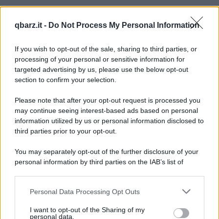
qbarz.it -
Do Not Process My Personal Information
If you wish to opt-out of the sale, sharing to third parties, or
processing of your personal or sensitive information for
targeted advertising by us, please use the below opt-out
section to confirm your selection.
Please note that after your opt-out request is processed you
may continue seeing interest-based ads based on personal
information utilized by us or personal information disclosed to
third parties prior to your opt-out.
You may separately opt-out of the further disclosure of your
personal information by third parties on the IAB’s list of
downstream participants.
Personal Data Processing Opt Outs
This information may also be disclosed by us to third parties
on the IAB’s List of Downstream Participants that may further
I want to opt-out of the Sharing of my
disclose it to other third parties.
personal data.