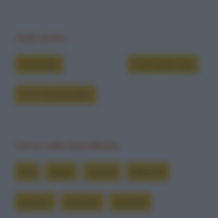
Vedi anche
Grouchate
Chi è Dylan Dog
Chi è Groucho Marx
Cerca nelle barzellette
dog
dylan
entrare
fidanzati
groucho
neanche
piantala