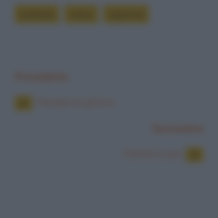
piantarla
siamo
signorina
Precedente
Piantala con gli Euro
Successiva
Piantati in asso