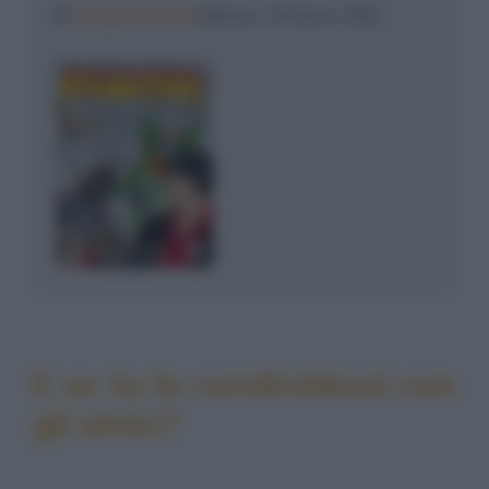
©
Sergio Bonelli
Editore, Ottobre 1992
E se tu la condividessi con
gli amici?