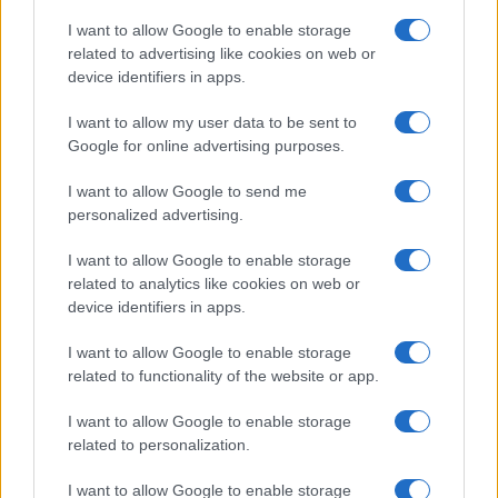
I want to allow Google to enable storage
related to advertising like cookies on web or
device identifiers in apps.
I want to allow my user data to be sent to
Google for online advertising purposes.
I want to allow Google to send me
personalized advertising.
I want to allow Google to enable storage
related to analytics like cookies on web or
device identifiers in apps.
I want to allow Google to enable storage
related to functionality of the website or app.
I want to allow Google to enable storage
related to personalization.
Lo scopo e il tema di questo sito sono di carattere ludico. Il sito
I want to allow Google to enable storage