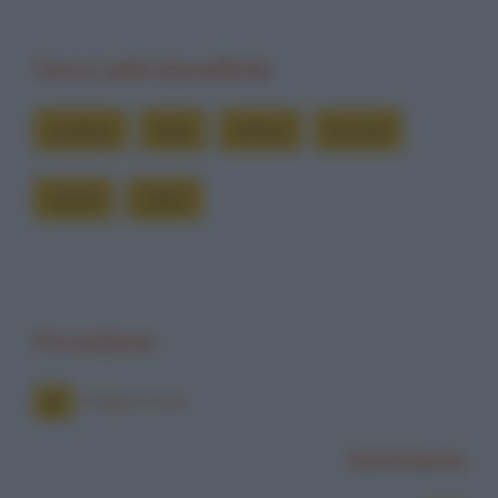
Cerca nelle barzellette
cowboy
forte
indiani
truccati
vanno
veloci
Precedente
Indiani rossi
Successiva