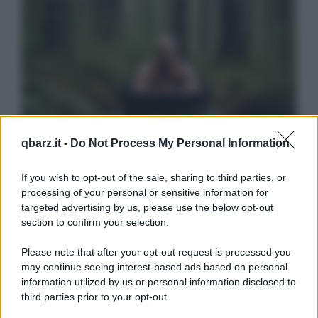
qbarz.it -
Do Not Process My Personal Information
If you wish to opt-out of the sale, sharing to third parties, or
processing of your personal or sensitive information for
targeted advertising by us, please use the below opt-out
section to confirm your selection.
Please note that after your opt-out request is processed you
may continue seeing interest-based ads based on personal
information utilized by us or personal information disclosed to
third parties prior to your opt-out.