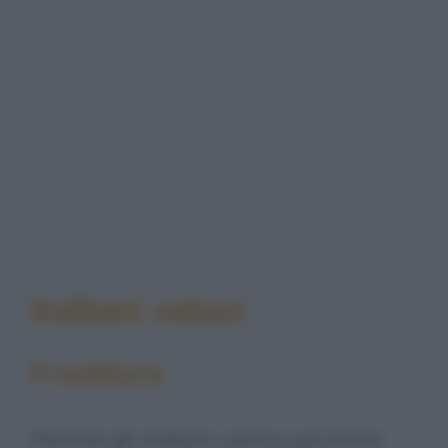
Indiani veloci
Freddura
Perché gli indiani vanno più forte