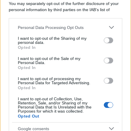
You may separately opt-out of the further disclosure of your
personal information by third parties on the IAB’s list of
downstream participants.
Personal Data Processing Opt Outs
This information may also be disclosed by us to third parties
on the IAB’s List of Downstream Participants that may further
I want to opt-out of the Sharing of my
disclose it to other third parties.
personal data.
Opted In
Please note that this website/app uses one or more Google
services and may gather and store information including but
I want to opt-out of the Sale of my
Personal Data.
not limited to your visit or usage behaviour. You may click to
Opted In
grant or deny consent to Google and its third-party tags to
use your data for below specified purposes in below Google
I want to opt-out of processing my
consent section.
Personal Data for Targeted Advertising.
Opted In
Ti è piaciuta?
I want to opt-out of Collection, Use,
Retention, Sale, and/or Sharing of my
Personal Data that Is Unrelated with the
Per favore, lascia un
Purposes for which it was collected.
Opted Out
breve commento.
Google consents