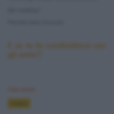
dei cowboy?
Perché sono truccati.
E se tu la condividessi con
gli amici?
Vedi anche
Freddure