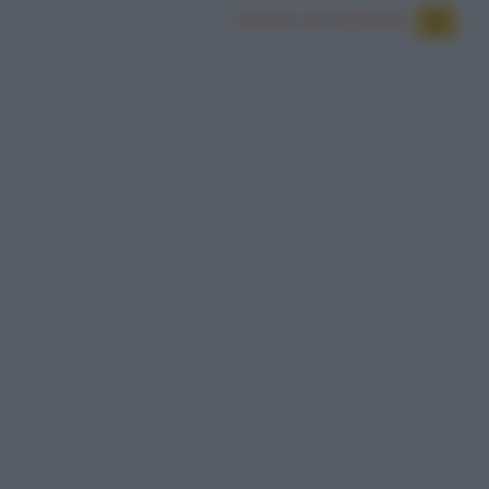
Indirizzi di residenza