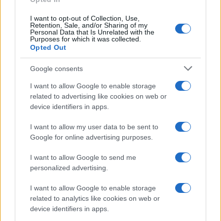
Ti è piaciuta?
I want to opt-out of Collection, Use,
Retention, Sale, and/or Sharing of my
Personal Data that Is Unrelated with the
Per favore, lascia un
Purposes for which it was collected.
Opted Out
breve commento.
Google consents
I want to allow Google to enable storage
related to advertising like cookies on web or
device identifiers in apps.
I want to allow my user data to be sent to
Google for online advertising purposes.
I want to allow Google to send me
personalized advertising.
I want to allow Google to enable storage
related to analytics like cookies on web or
device identifiers in apps.