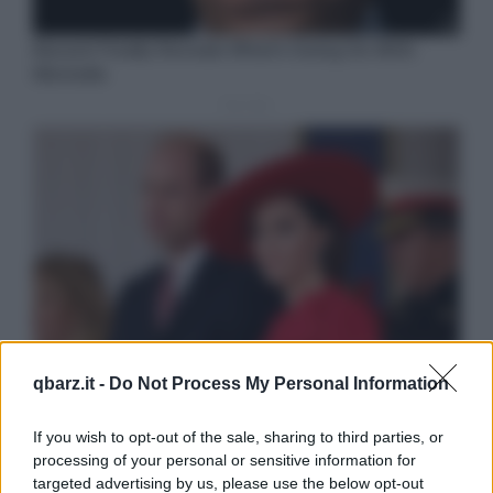
qbarz.it -
Do Not Process My Personal Information
If you wish to opt-out of the sale, sharing to third parties, or
processing of your personal or sensitive information for
targeted advertising by us, please use the below opt-out