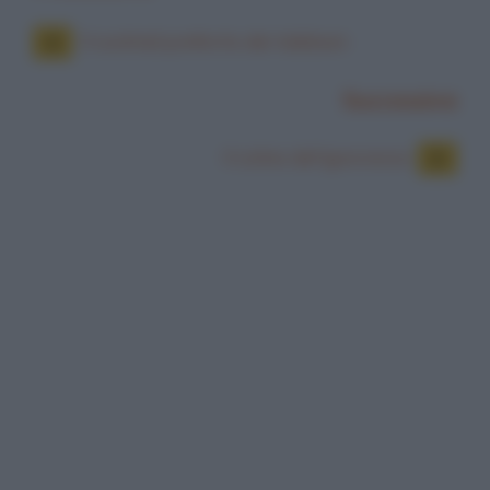
Il cocktail preferito dei talebani
Successiva
Il colmo del'ignoranza