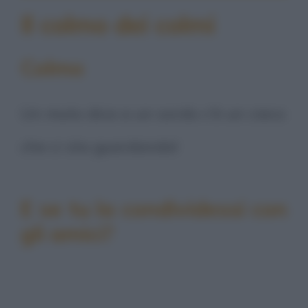
Il colmo dei colmi
Colmo
Un muto dice a un sordo c'è un cieco
che ci sta guardando!
E se tu la condividessi con
gli amici?