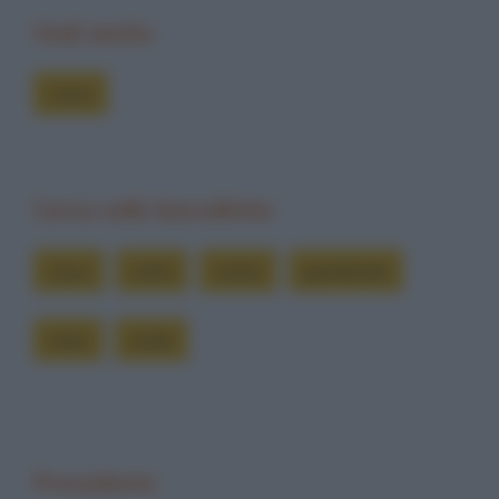
Vedi anche
Colmi
Cerca nelle barzellette
cieco
colmi
colmo
guardando
muto
sordo
Precedente