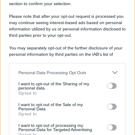
section to confirm your selection.
Please note that after your opt-out request is processed you
may continue seeing interest-based ads based on personal
information utilized by us or personal information disclosed to
third parties prior to your opt-out.
You may separately opt-out of the further disclosure of your
personal information by third parties on the IAB’s list of
downstream participants.
Personal Data Processing Opt Outs
This information may also be disclosed by us to third parties
on the IAB’s List of Downstream Participants that may further
I want to opt-out of the Sharing of my
disclose it to other third parties.
personal data.
Opted In
Please note that this website/app uses one or more Google
services and may gather and store information including but
I want to opt-out of the Sale of my
Personal Data.
not limited to your visit or usage behaviour. You may click to
Opted In
grant or deny consent to Google and its third-party tags to
use your data for below specified purposes in below Google
I want to opt-out of processing my
consent section.
Personal Data for Targeted Advertising.
Opted In