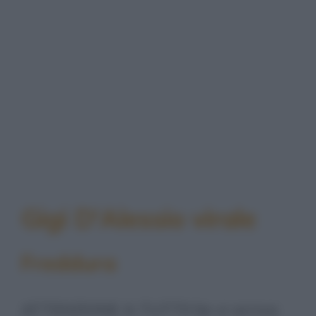
Gigi D'Alessio virale
Freddura
ATTENZIONE A TUTTI! Se vi arriva