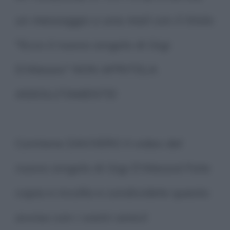
un messaggio o una mail con il titolo
"Ecco il nuovo singolo di Gigi
D'Alessio" NON APRITELA
ASSOLUTAMENTE!
Contiene DAVVERO il video del
nuovo singolo di Gigi D'Alessio! Fate
copia e incolla e condividete questo
avviso con i vostri amici!