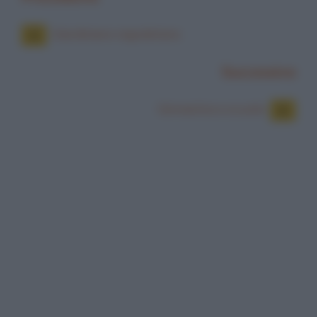
Giardiniere napoletano
Successiva
Ginnastica a scuola