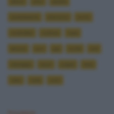
alessio
amici
apritela
assolutamente
attenzione
avviso
condividete
contiene
copia
davvero
ecco
gigi
incolla
mail
messaggio
nuovo
singolo
titolo
video
virale
vostri
Precedente