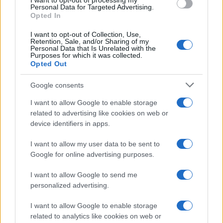
I want to opt-out of processing my
consent section.
Personal Data for Targeted Advertising.
Opted In
Ti è piaciuta?
I want to opt-out of Collection, Use,
Retention, Sale, and/or Sharing of my
Personal Data that Is Unrelated with the
Per favore, lascia un
Purposes for which it was collected.
Opted Out
breve commento.
Google consents
I want to allow Google to enable storage
related to advertising like cookies on web or
device identifiers in apps.
I want to allow my user data to be sent to
Google for online advertising purposes.
I want to allow Google to send me
personalized advertising.
I want to allow Google to enable storage
related to analytics like cookies on web or