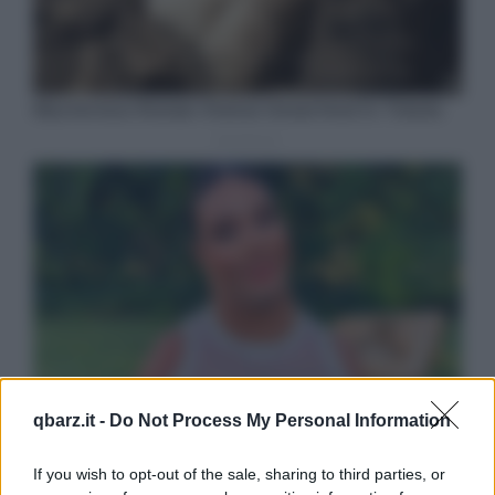
qbarz.it -
Do Not Process My Personal Information
If you wish to opt-out of the sale, sharing to third parties, or