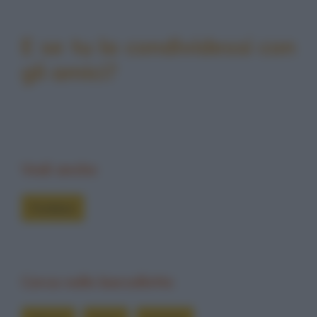
E se tu la condividessi con
gli amici?
Vedi anche
Freddure
Cerca nelle barzellette