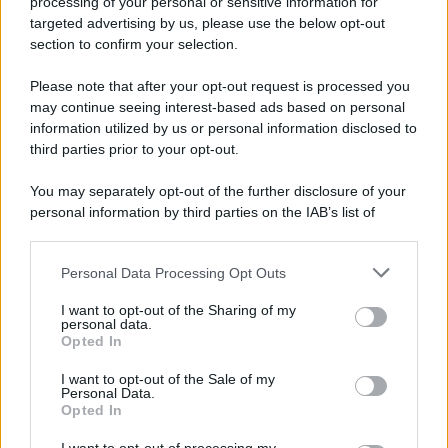
processing of your personal or sensitive information for
targeted advertising by us, please use the below opt-out
section to confirm your selection.
Please note that after your opt-out request is processed you
may continue seeing interest-based ads based on personal
information utilized by us or personal information disclosed to
third parties prior to your opt-out.
You may separately opt-out of the further disclosure of your
personal information by third parties on the IAB’s list of
downstream participants.
Personal Data Processing Opt Outs
This information may also be disclosed by us to third parties
on the IAB’s List of Downstream Participants that may further
I want to opt-out of the Sharing of my
disclose it to other third parties.
personal data.
Opted In
Please note that this website/app uses one or more Google
services and may gather and store information including but
I want to opt-out of the Sale of my
Personal Data.
not limited to your visit or usage behaviour. You may click to
Opted In
grant or deny consent to Google and its third-party tags to
use your data for below specified purposes in below Google