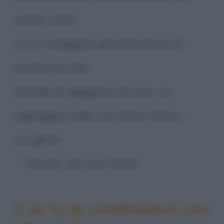
prima volta.
Lui si vergogna perché pensa di
averlo piccolo.
Decide di spegnere la luce... lo
appoggia sulla sua dolce mano...
Lei gli fa:
- "Grazie, ma non fumo"
E se tu la condividessi con