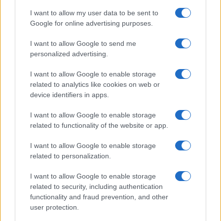
I want to allow my user data to be sent to
Google for online advertising purposes.
I want to allow Google to send me
personalized advertising.
I want to allow Google to enable storage
related to analytics like cookies on web or
device identifiers in apps.
I want to allow Google to enable storage
related to functionality of the website or app.
I want to allow Google to enable storage
related to personalization.
Lo scopo e il tema di questo sito sono di carattere ludico. Il sito
I want to allow Google to enable storage
non ha nessun obiettivo diffamatorio. E' tuttavia possibile che in
related to security, including authentication
alcuni casi l'ironia o il linguaggio ledano la sensibilità personale. Ci
functionality and fraud prevention, and other
scusiamo in anticipo con le persone che in tal senso si riterranno
user protection.
offese.