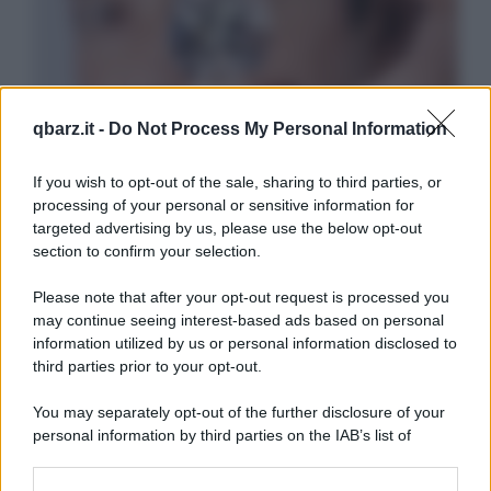
qbarz.it -
Do Not Process My Personal Information
If you wish to opt-out of the sale, sharing to third parties, or
processing of your personal or sensitive information for
targeted advertising by us, please use the below opt-out
section to confirm your selection.
Please note that after your opt-out request is processed you
may continue seeing interest-based ads based on personal
information utilized by us or personal information disclosed to
third parties prior to your opt-out.
You may separately opt-out of the further disclosure of your
personal information by third parties on the IAB’s list of
downstream participants.