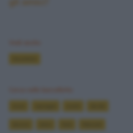
gli amici?
Vedi anche
Barzellette
Cerca nelle barzellette
ansie
appoggia
averlo
decide
devono
dolce
farlo
fidanzati