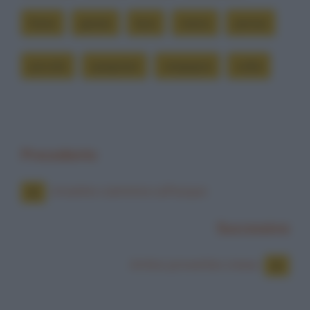
fumo
grazie
luce
mano
pensa
piccolo
spegnere
vergogna
volta
Precedente
Anselmo cammina sull'acqua
Successiva
Antico proverbio cinese