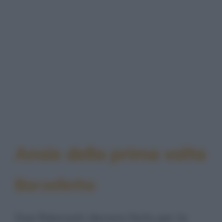
Ansie della prima volta
Barzelletta
Due fidanzati devono farlo per la