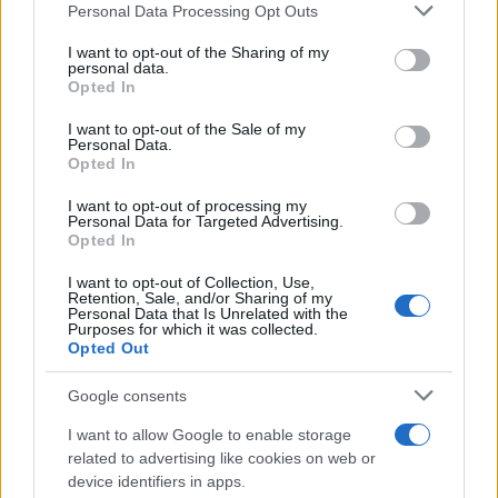
Personal Data Processing Opt Outs
This information may also be disclosed by us to third parties
on the IAB’s List of Downstream Participants that may further
I want to opt-out of the Sharing of my
disclose it to other third parties.
personal data.
Opted In
Please note that this website/app uses one or more Google
services and may gather and store information including but
I want to opt-out of the Sale of my
Personal Data.
not limited to your visit or usage behaviour. You may click to
Opted In
grant or deny consent to Google and its third-party tags to
use your data for below specified purposes in below Google
I want to opt-out of processing my
consent section.
Personal Data for Targeted Advertising.
Opted In
Ti è piaciuta?
I want to opt-out of Collection, Use,
Retention, Sale, and/or Sharing of my
Personal Data that Is Unrelated with the
Per favore, lascia un
Purposes for which it was collected.
Opted Out
breve commento.
Google consents
I want to allow Google to enable storage
related to advertising like cookies on web or
device identifiers in apps.